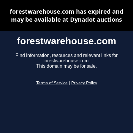
forestwarehouse.com has expired and
may be available at Dynadot auctions
forestwarehouse.com
Find information, resources and relevant links for
forestwarehouse.com.
This domain may be for sale.
Terms of Service
|
Privacy Policy