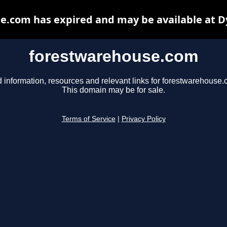
e.com has expired and may be available at D
forestwarehouse.com
d information, resources and relevant links for forestwarehouse.
This domain may be for sale.
Terms of Service
|
Privacy Policy