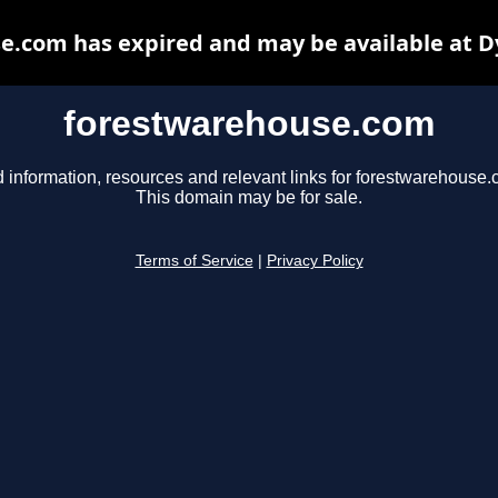
e.com has expired and may be available at D
forestwarehouse.com
d information, resources and relevant links for forestwarehouse.
This domain may be for sale.
Terms of Service
|
Privacy Policy