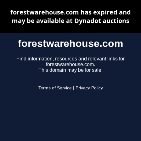
forestwarehouse.com has expired and
may be available at Dynadot auctions
forestwarehouse.com
Find information, resources and relevant links for
forestwarehouse.com.
This domain may be for sale.
Terms of Service
|
Privacy Policy