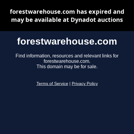
forestwarehouse.com has expired and
may be available at Dynadot auctions
forestwarehouse.com
Find information, resources and relevant links for
forestwarehouse.com.
This domain may be for sale.
Terms of Service
|
Privacy Policy