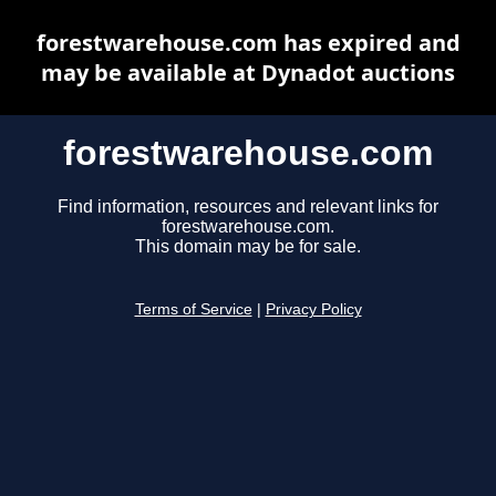
forestwarehouse.com has expired and
may be available at Dynadot auctions
forestwarehouse.com
Find information, resources and relevant links for
forestwarehouse.com.
This domain may be for sale.
Terms of Service
|
Privacy Policy