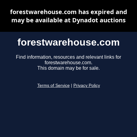
forestwarehouse.com has expired and
may be available at Dynadot auctions
forestwarehouse.com
Find information, resources and relevant links for
forestwarehouse.com.
This domain may be for sale.
Terms of Service
|
Privacy Policy