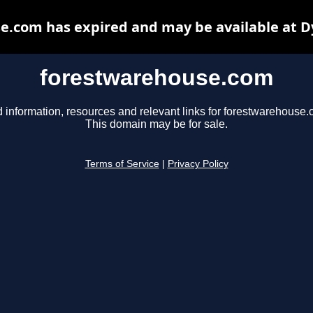
e.com has expired and may be available at D
forestwarehouse.com
d information, resources and relevant links for forestwarehouse.
This domain may be for sale.
Terms of Service
|
Privacy Policy