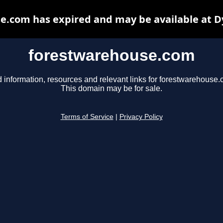
e.com has expired and may be available at D
forestwarehouse.com
d information, resources and relevant links for forestwarehouse.
This domain may be for sale.
Terms of Service
|
Privacy Policy