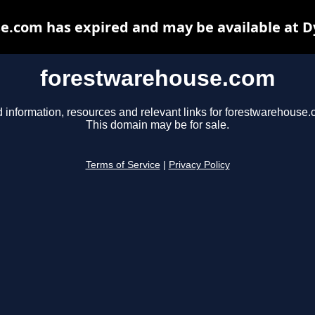
e.com has expired and may be available at D
forestwarehouse.com
d information, resources and relevant links for forestwarehouse.
This domain may be for sale.
Terms of Service
|
Privacy Policy