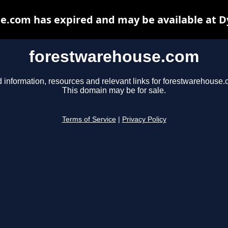
e.com has expired and may be available at D
forestwarehouse.com
d information, resources and relevant links for forestwarehouse.
This domain may be for sale.
Terms of Service
|
Privacy Policy