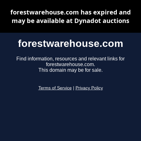
forestwarehouse.com has expired and
may be available at Dynadot auctions
forestwarehouse.com
Find information, resources and relevant links for
forestwarehouse.com.
This domain may be for sale.
Terms of Service
|
Privacy Policy