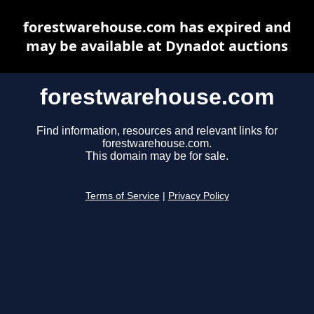
forestwarehouse.com has expired and
may be available at Dynadot auctions
forestwarehouse.com
Find information, resources and relevant links for
forestwarehouse.com.
This domain may be for sale.
Terms of Service
|
Privacy Policy