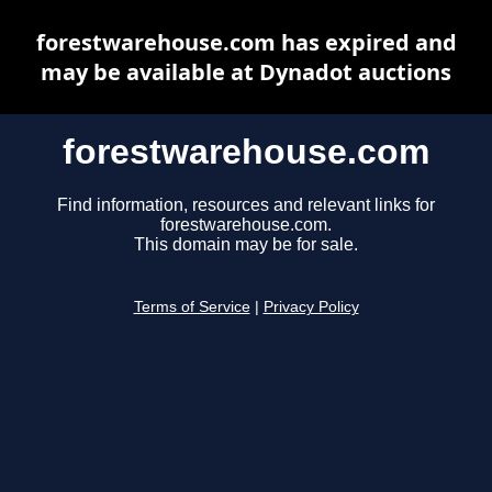
forestwarehouse.com has expired and
may be available at Dynadot auctions
forestwarehouse.com
Find information, resources and relevant links for
forestwarehouse.com.
This domain may be for sale.
Terms of Service
|
Privacy Policy