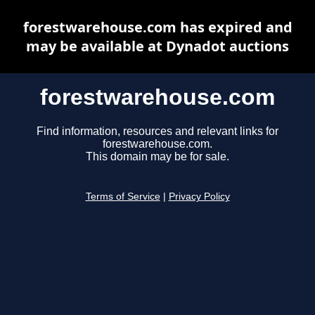
forestwarehouse.com has expired and
may be available at Dynadot auctions
forestwarehouse.com
Find information, resources and relevant links for
forestwarehouse.com.
This domain may be for sale.
Terms of Service
|
Privacy Policy