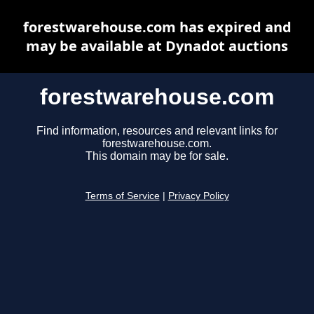
forestwarehouse.com has expired and
may be available at Dynadot auctions
forestwarehouse.com
Find information, resources and relevant links for
forestwarehouse.com.
This domain may be for sale.
Terms of Service
|
Privacy Policy