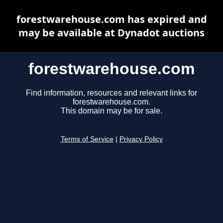
forestwarehouse.com has expired and
may be available at Dynadot auctions
forestwarehouse.com
Find information, resources and relevant links for
forestwarehouse.com.
This domain may be for sale.
Terms of Service
|
Privacy Policy