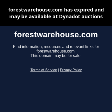
forestwarehouse.com has expired and
may be available at Dynadot auctions
forestwarehouse.com
Find information, resources and relevant links for
forestwarehouse.com.
This domain may be for sale.
Terms of Service
|
Privacy Policy