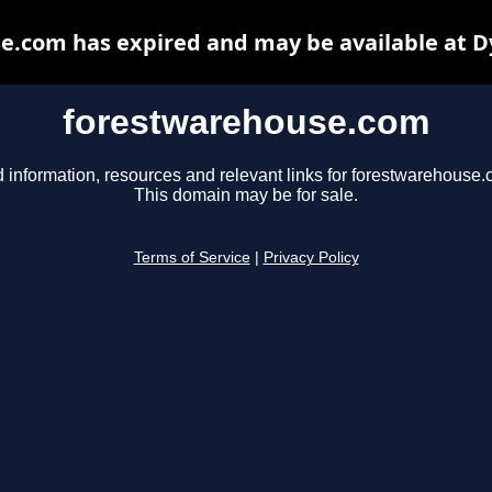
e.com has expired and may be available at D
forestwarehouse.com
d information, resources and relevant links for forestwarehouse.
This domain may be for sale.
Terms of Service
|
Privacy Policy