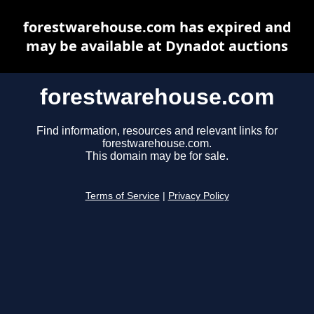
forestwarehouse.com has expired and
may be available at Dynadot auctions
forestwarehouse.com
Find information, resources and relevant links for
forestwarehouse.com.
This domain may be for sale.
Terms of Service
|
Privacy Policy