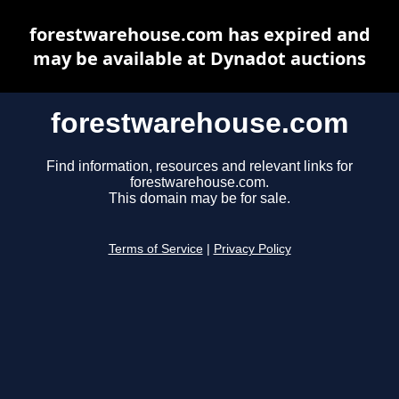
forestwarehouse.com has expired and
may be available at Dynadot auctions
forestwarehouse.com
Find information, resources and relevant links for
forestwarehouse.com.
This domain may be for sale.
Terms of Service
|
Privacy Policy