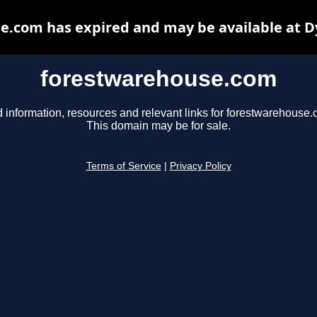
e.com has expired and may be available at D
forestwarehouse.com
d information, resources and relevant links for forestwarehouse.
This domain may be for sale.
Terms of Service
|
Privacy Policy