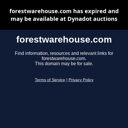
forestwarehouse.com has expired and
may be available at Dynadot auctions
forestwarehouse.com
Find information, resources and relevant links for
forestwarehouse.com.
This domain may be for sale.
Terms of Service
|
Privacy Policy