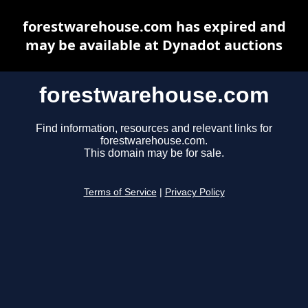
forestwarehouse.com has expired and
may be available at Dynadot auctions
forestwarehouse.com
Find information, resources and relevant links for
forestwarehouse.com.
This domain may be for sale.
Terms of Service
|
Privacy Policy