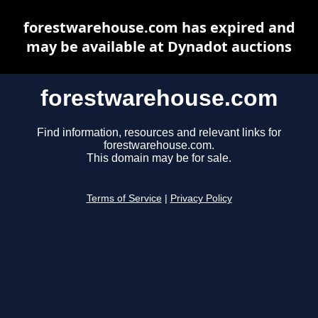
forestwarehouse.com has expired and
may be available at Dynadot auctions
forestwarehouse.com
Find information, resources and relevant links for
forestwarehouse.com.
This domain may be for sale.
Terms of Service
|
Privacy Policy