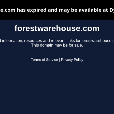
e.com has expired and may be available at D
forestwarehouse.com
d information, resources and relevant links for forestwarehouse.
This domain may be for sale.
Terms of Service
|
Privacy Policy