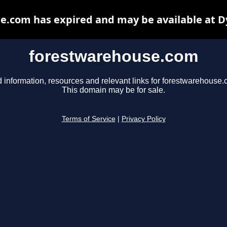
e.com has expired and may be available at D
forestwarehouse.com
d information, resources and relevant links for forestwarehouse.
This domain may be for sale.
Terms of Service
|
Privacy Policy